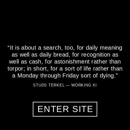
DR. JENNIFER LA CIVITA
“It is about a search, too, for daily meaning
as well as daily bread, for recognition as
Doctor of Clinical Psychology, Art THerapist,
Department Chairperson, Professor, Clinician, art
well as cash, for astonishment rather than
therapist, Consultant, Artist, and most importantly, a
torpor; in short, for a sort of life rather than
Mother
a Monday through Friday sort of dying.”
50 YEARS OLD
STUDS TERKEL — WORKING XI
GLENVIEW, IL, 60026
ENTER SITE
MY STORY
What is one thing about your work that most people don't
know?