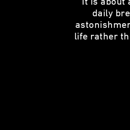
“It is about
daily bre
astonishment
JAMIE SMITH
life rather 
Chicago Cubs Groundskeeper
23 YEARS OLD
CHICAGO, IL, 60613
SHARE