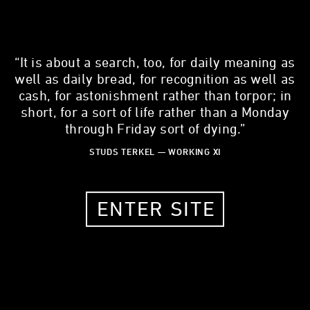
“It is about a search, too, for daily meaning as
well as daily bread, for recognition as well as
cash, for astonishment rather than torpor; in
JOSEPH NAGLE
short, for a sort of life rather than a Monday
through Friday sort of dying.”
commercial photographer
STUDS TERKEL — WORKING XI
53 YEARS OLD
CHICAGO, IL, 60622
ENTER SITE
MY STORY
What is one thing about your work that most people don't
know?
As I get older, I become less relevant