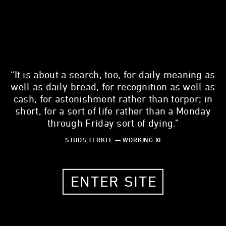
“It is about a search, too, for daily meaning as
KEVIN HERRERA
well as daily bread, for recognition as well as
Non-Profit Attorney
cash, for astonishment rather than torpor; in
short, for a sort of life rather than a Monday
30 YEARS OLD
through Friday sort of dying.”
CHICAGO, IL, 60647
STUDS TERKEL — WORKING XI
MY STORY
ENTER SITE
What is one thing about your work that most people don't
know?
There are thousands of good lawyers who care about their