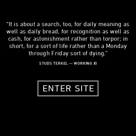
“It is about a search, too, for daily meaning as
well as daily bread, for recognition as well as
cash, for astonishment rather than torpor; in
JENNIFER ALAMIS
short, for a sort of life rather than a Monday
through Friday sort of dying.”
Registered Nurse, travel nurse
STUDS TERKEL — WORKING XI
29 YEARS OLD
ST LOUIS, MO, 63103
ENTER SITE
MY STORY
What is one thing about your work that most people don't
know?
12 hours isn't enough time to do all that I have to do.