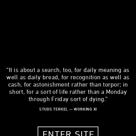
“It is about a search, too, for daily meaning as
SALMAN KHAN
well as daily bread, for recognition as well as
Education Entrepreneur
cash, for astonishment rather than torpor; in
short, for a sort of life rather than a Monday
39 YEARS OLD
through Friday sort of dying.”
MOUNTAIN VIEW, CALIFORNIA
STUDS TERKEL — WORKING XI
LISTEN TO THE WORKING STORY
ENTER SITE